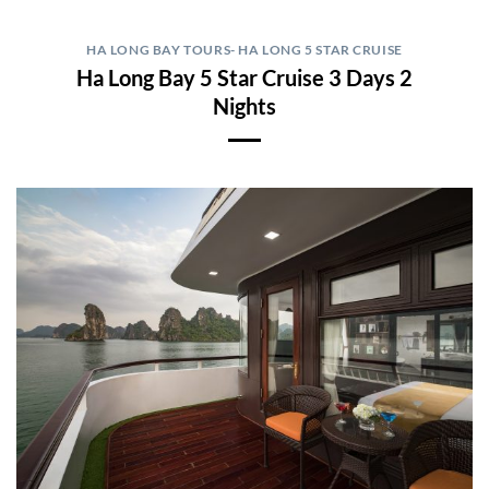
HA LONG BAY TOURS- HA LONG 5 STAR CRUISE
Ha Long Bay 5 Star Cruise 3 Days 2
Nights