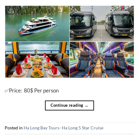
✅Price: 80$ Per person
Continue reading
→
Posted in
Ha Long Bay Tours- Ha Long 5 Star Cruise