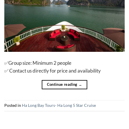
✅Group size: Minimum 2 people
✅ Contact us directly for price and availability
Continue reading
→
Posted in
Ha Long Bay Tours- Ha Long 5 Star Cruise