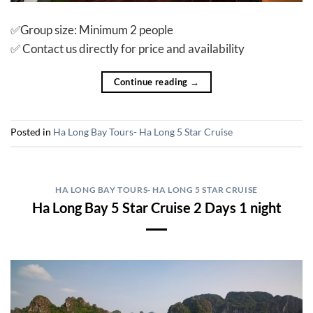
✅Group size: Minimum 2 people
✅ Contact us directly for price and availability
Continue reading
→
Posted in
Ha Long Bay Tours- Ha Long 5 Star Cruise
HA LONG BAY TOURS- HA LONG 5 STAR CRUISE
Ha Long Bay 5 Star Cruise 2 Days 1 night