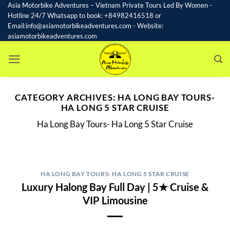
Skip
Asia Motorbike Adventures – Vietnam Private Tours Led By Women -
Hotline 24/7 Whatsapp to book: +84982416518 or
to
Email:info@asiamotorbikeadventures.com - Website:
content
asiamotorbikeadventures.com
CATEGORY ARCHIVES:
HA LONG BAY TOURS-
HA LONG 5 STAR CRUISE
Ha Long Bay Tours- Ha Long 5 Star Cruise
HA LONG BAY TOURS- HA LONG 5 STAR CRUISE
Luxury Halong Bay Full Day | 5★ Cruise &
VIP Limousine