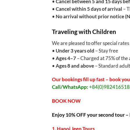
•
Cancel between 5 and 15 days bef
•
Cancel within 5 days of arrival
– T
•
No arrival without prior notice (
Traveling with Children
We are pleased to offer special rates
•
Under 3 years old
– Stay free
•
Ages 4–7
– Charged at 75% of the 
•
Ages 8 and above
– Standard adult
Our bookings fill up fast – book you
Call/WhatsApp:
+84(0)98241651
BOOK NOW
Enjoy 10% OFF your second tour – 
1. Hanoi Jeep Tours