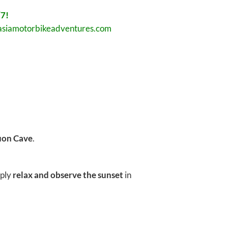
7!
asiamotorbikeadventures.com
uon Cave
.
mply
relax and observe the sunset
in