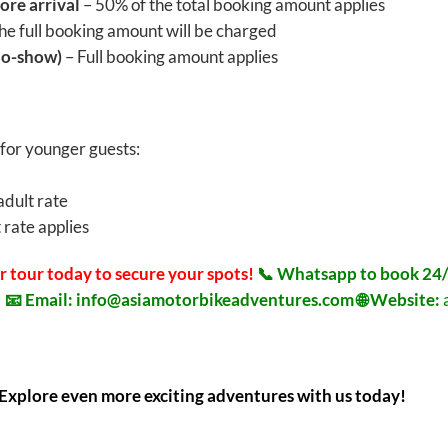
ore arrival
– 50% of the total booking amount applies
he full booking amount will be charged
No-show)
– Full booking amount applies
 for younger guests:
adult rate
 rate applies
r tour today to secure your spots!
📞 Whatsapp to book 24/
8
📧 Email:
info@asiamotorbikeadventures.com
🌐 Website:
Explore even more exciting adventures with us today!