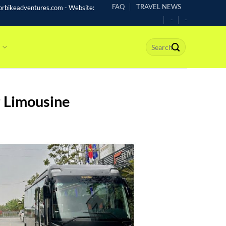
FAQ
TRAVEL NEWS
rbikeadventures.com - Website:
-
-
s
P Limousine