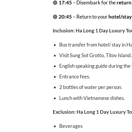
🟢
17:45
– Disembark for the
return
🟢
20:45
– Return to your
hotel/stay
Inclusion: Ha Long 1 Day Luxury To
Bus transfer from hotel/ stay in
Visit Sung Sot Grotto, Titov Island.
English speaking guide during the t
Entrance fees.
2 bottles of water per person.
Lunch with Vietnamese dishes.
Exclusion: Ha Long 1 Day Luxury To
Beverages