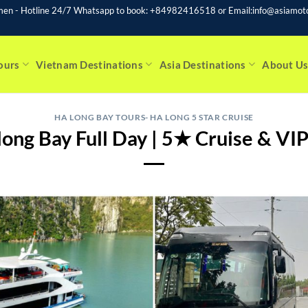
men - Hotline 24/7 Whatsapp to book: +84982416518 or Email:info@asiamoto
ours
Vietnam Destinations
Asia Destinations
About U
HA LONG BAY TOURS- HA LONG 5 STAR CRUISE
ong Bay Full Day | 5★ Cruise & VI