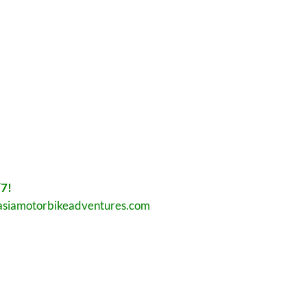
7!
asiamotorbikeadventures.com