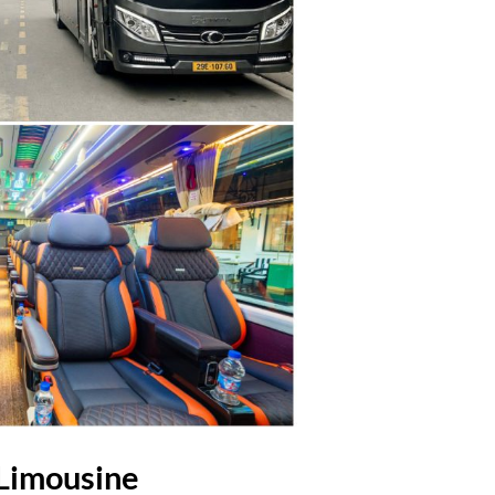
 Limousine