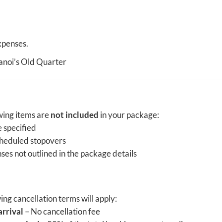
xpenses.
Hanoi’s Old Quarter
owing items are
not included
in your package:
 specified
cheduled stopovers
ses not outlined in the package details
wing cancellation terms will apply:
arrival
– No cancellation fee