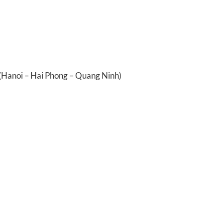
 (Hanoi – Hai Phong – Quang Ninh)