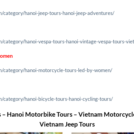
m/category/hanoi-jeep-tours-hanoi-jeep-adventures/
m/category/hanoi-vespa-tours-hanoi-vintage-vespa-tours-vie
 Women
om/category/hanoi-motorcycle-tours-led-by-women/
/category/hanoi-bicycle-tours-hanoi-cycling-tours/
 – Hanoi Motorbike Tours – Vietnam Motorcycl
Vietnam Jeep Tours