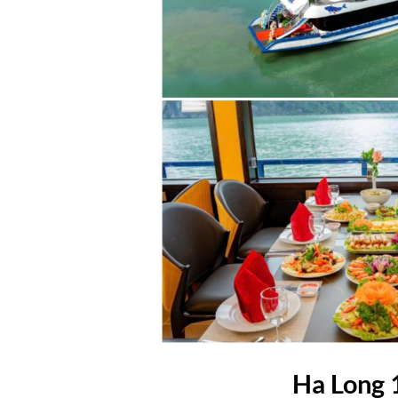
Ha Long 1