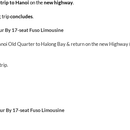
 trip to Hanoi
on the
new highway
.
; trip
concludes
.
ur By 17-seat Fuso Limousine
 Hanoi Old Quarter to Halong Bay & return on the new Highway
rip.
ur By 17-seat Fuso Limousine