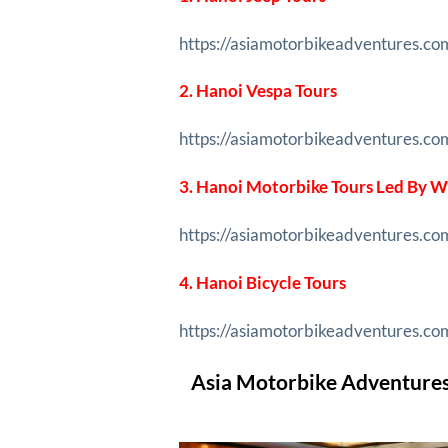
https://asiamotorbikeadventures.co
2. Hanoi Vespa Tours
https://asiamotorbikeadventures.co
3. Hanoi Motorbike Tours Led By
https://asiamotorbikeadventures.c
4. Hanoi Bicycle Tours
https://asiamotorbikeadventures.com
Asia Motorbike Adventures