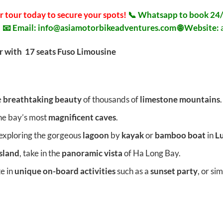
r tour today to secure your spots!
📞 Whatsapp to book 24/
8
📧 Email:
info@asiamotorbikeadventures.com
🌐 Website:
r with 17 seats Fuso Limousine
e
breathtaking beauty
of thousands of
limestone mountains
.
the bay’s most
magnificent caves
.
exploring the gorgeous
lagoon
by
kayak
or
bamboo boat
in
L
Island
, take in the
panoramic vista
of Ha Long Bay.
te in
unique on-board activities
such as a
sunset party
, or si