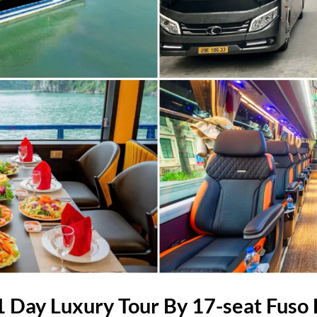
 Day Luxury Tour By 17-seat Fuso