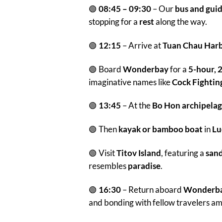
🟢
08:45 – 09:30
– Our
bus and gui
stopping for a
rest
along the way.
🟢
12:15
– Arrive at
Tuan Chau Har
🟢 Board
Wonderbay
for a
5-hour, 2
imaginative names like
Cock Fightin
🟢
13:45
– At the
Bo Hon archipela
🟢 Then
kayak or bamboo boat
in
Lu
🟢 Visit
Titov Island
, featuring a
san
resembles
paradise
.
🟢
16:30
– Return aboard
Wonderba
and bonding with fellow travelers a