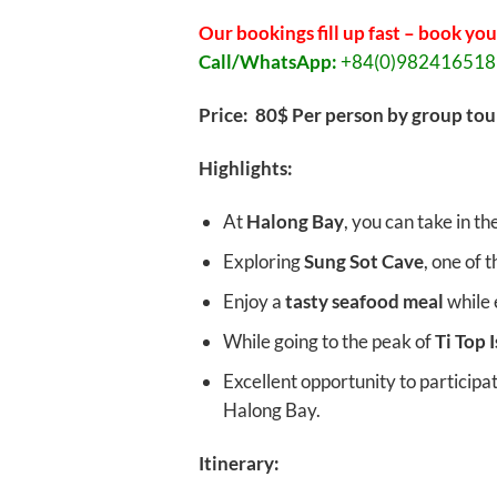
Our bookings fill up fast – book you
Call/WhatsApp:
+84(0)98241651
Price: 80$ Per person by group tou
Highlights:
At
Halong Bay
, you can take in th
Exploring
Sung Sot Cave
, one of 
Enjoy a
tasty seafood meal
while 
While going to the peak of
Ti Top 
Excellent opportunity to participa
Halong Bay.
Itinerary: