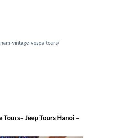
tnam-vintage-vespa-tours/
e Tours
– Jeep Tours Hanoi –