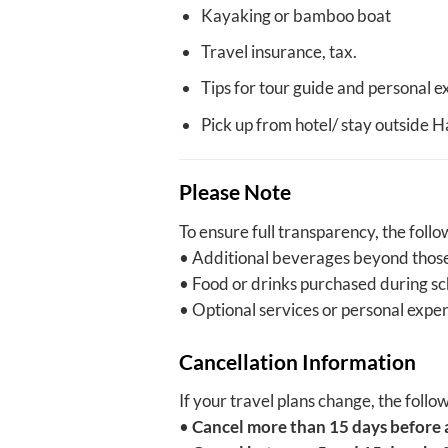
Kayaking or bamboo boat
Travel insurance, tax.
Tips for tour guide and personal e
Pick up from hotel/ stay outside 
Please Note
To ensure full transparency, the foll
• Additional beverages beyond those
• Food or drinks purchased during s
• Optional services or personal expen
Cancellation Information
If your travel plans change, the follo
•
Cancel more than 15 days before 