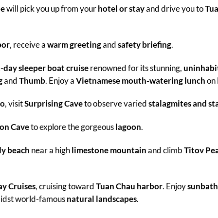
de
will pick you up from your
hotel or stay
and drive you to
Tua
bor
, receive a
warm greeting
and
safety briefing
.
-day sleeper boat cruise
renowned for its stunning,
uninhabit
g
and
Thumb
. Enjoy a
Vietnamese mouth-watering lunch
on 
go
, visit
Surprising Cave
to observe varied
stalagmites and sta
on Cave
to explore the gorgeous
lagoon
.
dy beach
near a high
limestone mountain
and climb
Titov Pe
y Cruises
, cruising toward
Tuan Chau harbor
. Enjoy
sunbath
midst world-famous
natural landscapes
.