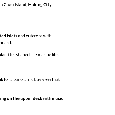
n Chau Island, Halong City
,
ed islets
and outcrops with
board.
lactites
shaped like marine life.
ak
for a panoramic bay view that
ing on the upper deck
with
music