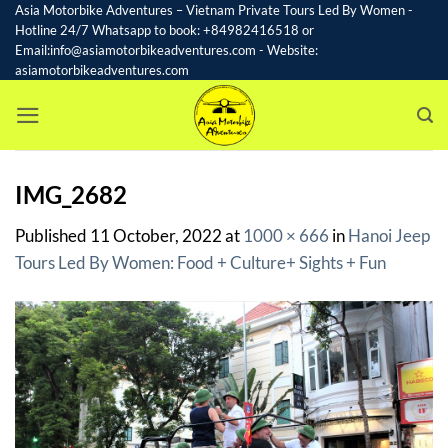
Skip
Asia Motorbike Adventures – Vietnam Private Tours Led By Women -
Hotline 24/7 Whatsapp to book: +84982416518 or
to
Email:info@asiamotorbikeadventures.com - Website:
content
asiamotorbikeadventures.com
IMG_2682
Published
11 October, 2022
at
1000 × 666
in
Hanoi Jeep
Tours Led By Women: Food + Culture+ Sights + Fun