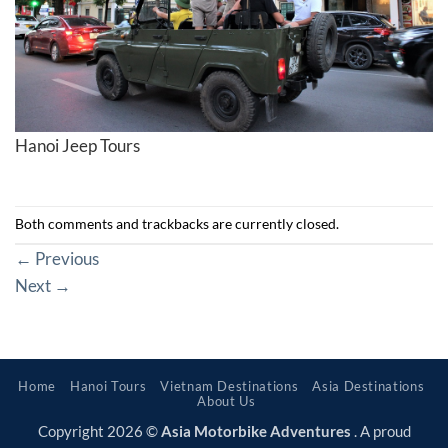
Hanoi Jeep Tours
Both comments and trackbacks are currently closed.
←
Previous
Next
→
Home
Hanoi Tours
Vietnam Destinations
Asia Destinations
About Us
Copyright 2026 ©
Asia Motorbike Adventures
. A proud