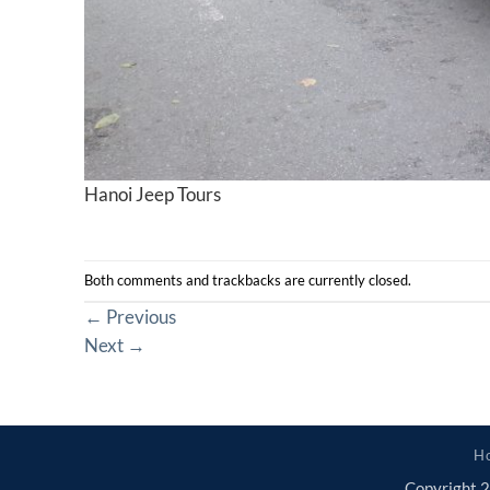
Hanoi Jeep Tours
Both comments and trackbacks are currently closed.
←
Previous
Next
→
H
Copyright 