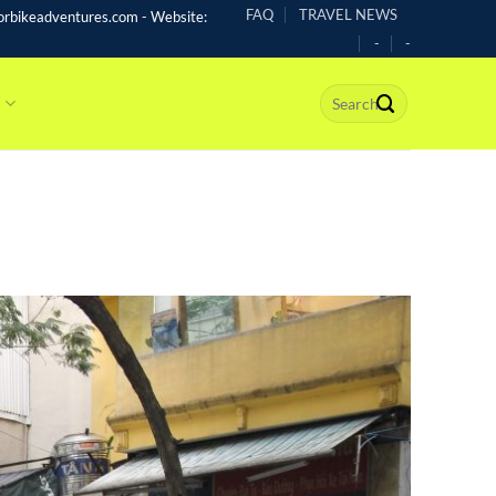
FAQ
TRAVEL NEWS
rbikeadventures.com - Website:
-
-
s