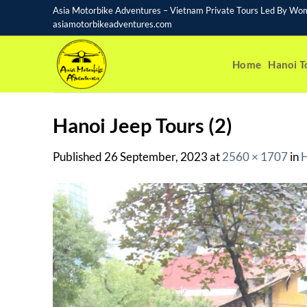
Skip
Asia Motorbike Adventures – Vietnam Private Tours Led By Wo
to
asiamotorbikeadventures.com
content
Home
Hanoi T
Hanoi Jeep Tours (2)
Published
26 September, 2023
at
2560 × 1707
in
H