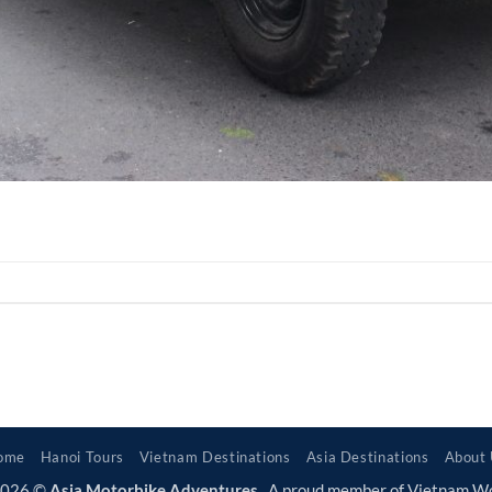
ome
Hanoi Tours
Vietnam Destinations
Asia Destinations
About
2026 ©
Asia Motorbike Adventures
. A proud member of Vietnam W