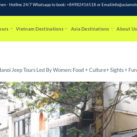
men - Hotline 24/7 Whatsapp to book: +84982416518 or Email:info@asiamoto
ours
Vietnam Destinations
Asia Destinations
About U
anoi Jeep Tours Led By Women: Food + Culture+ Sights + Fun