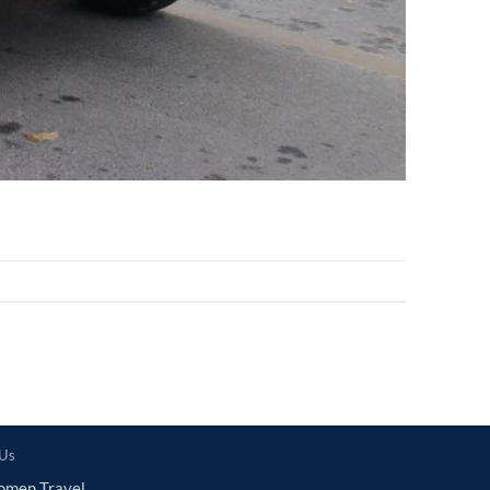
 Us
omen Travel