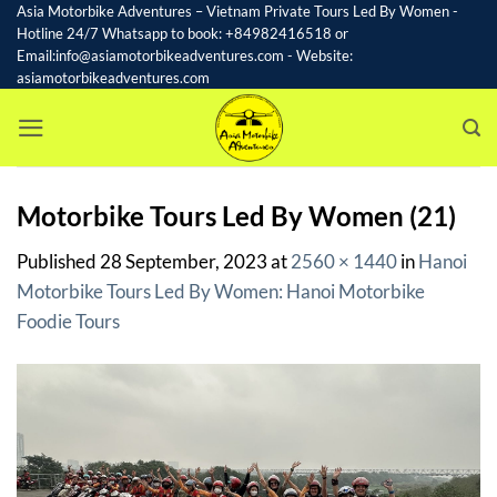
Skip
Asia Motorbike Adventures – Vietnam Private Tours Led By Women -
Hotline 24/7 Whatsapp to book: +84982416518 or
to
Email:info@asiamotorbikeadventures.com - Website:
content
asiamotorbikeadventures.com
Motorbike Tours Led By Women (21)
Published
28 September, 2023
at
2560 × 1440
in
Hanoi
Motorbike Tours Led By Women: Hanoi Motorbike
Foodie Tours