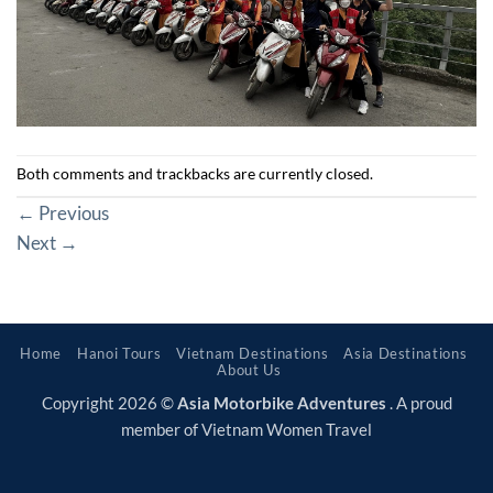
Both comments and trackbacks are currently closed.
←
Previous
Next
→
Home
Hanoi Tours
Vietnam Destinations
Asia Destinations
About Us
Copyright 2026 ©
Asia Motorbike Adventures
. A proud
member of Vietnam Women Travel